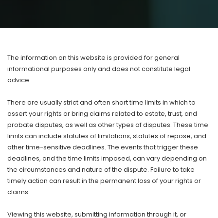
T
he information on this website is provided for general
informational purposes only and does not constitute legal
advice.
There are usually strict and often short time limits in which to
assert your rights or bring claims related to estate, trust, and
probate disputes, as well as other types of disputes. These time
limits can include statutes of limitations, statutes of repose, and
other time-sensitive deadlines. The events that trigger these
deadlines, and the time limits imposed, can vary depending on
the circumstances and nature of the dispute. Failure to take
timely action can result in the permanent loss of your rights or
claims.
Viewing this website, submitting information through it, or