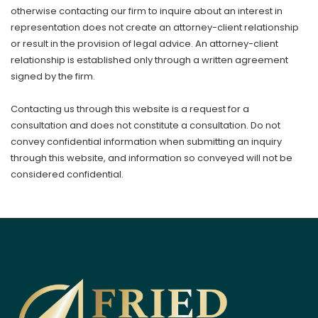
otherwise contacting our firm to inquire about an interest in
representation does not create an attorney-client relationship
or result in the provision of legal advice. An attorney-client
relationship is established only through a written agreement
signed by the firm.
Contacting us through this website is a request for a
consultation and does not constitute a consultation. Do not
convey confidential information when submitting an inquiry
through this website, and information so conveyed will not be
considered confidential.