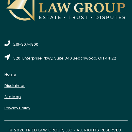
216-307-1900
3201 Enterprise Pkwy, Suite 340 Beachwood, OH 44122
Home
Disclaimer
Site Map
Privacy Policy
© 2026 FRIED LAW GROUP, LLC • ALL RIGHTS RESERVED.