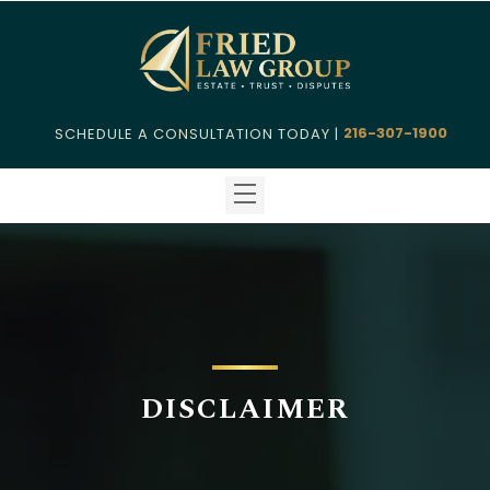
216-307-1900
SCHEDULE A CONSULTATION TODAY |
DISCLAIMER