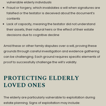
vulnerable elderly individuals
Fraud or forgery, which invalidates a will when signatures are
falsified or the testator is deceived about the document’s
contents
Lack of capacity, meaning the testator did not understand
their assets, their natural heirs or the effect of their estate
decisions due to cognitive decline
Amid these or other family disputes over a will, proving these
grounds through careful investigation and evidence gathering
can be challenging. Each ground requires specific elements of
proof to successfully challenge the will’s validity.
PROTECTING ELDERLY
LOVED ONES
The elderly are particularly vulnerable to exploitation during
estate planning. Signs of exploitation may include: