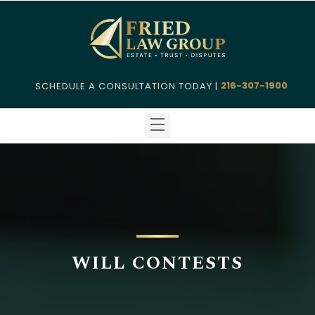
216-307-1900
SCHEDULE A CONSULTATION TODAY |
WILL CONTESTS