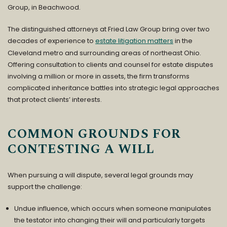
Group
, in Beachwood.
The distinguished attorneys at Fried Law Group bring over two
decades of experience to
estate litigation matters
in the
Cleveland metro and surrounding areas of northeast Ohio.
Offering consultation to clients and counsel for estate disputes
involving a million or more in assets, the firm transforms
complicated inheritance battles into strategic legal approaches
that protect clients’ interests.
COMMON GROUNDS FOR
CONTESTING A WILL
When pursuing a will dispute, several legal grounds may
support the challenge:
Undue influence, which occurs when someone manipulates
the testator into changing their will and particularly targets