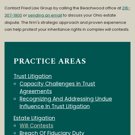
Contact Fried Law Group by calling the Beachwood office at
216-
307-1900
or
sending an email
to discuss your Ohio estate
dispute. The firm's strategic approach and proven experience
can help protect your inheritance rights in complex will contests.
PRACTICE AREAS
Trust Litigation
Capacity Challenges in Trust
Agreements
Recognizing And Addressing Undue
Influence In Trust Litigation
Estate Litigation
Will Contests
Breach Of Fiduciary Duty