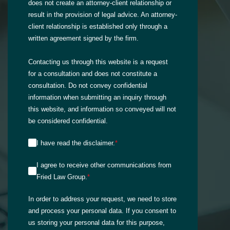
does not create an attorney-client relationship or
result in the provision of legal advice. An attorney-
client relationship is established only through a
written agreement signed by the firm.
Contacting us through this website is a request
for a consultation and does not constitute a
consultation. Do not convey confidential
information when submitting an inquiry through
this website, and information so conveyed will not
be considered confidential.
I have read the disclaimer.
*
I agree to receive other communications from
Fried Law Group.
*
In order to address your request, we need to store
and process your personal data. If you consent to
us storing your personal data for this purpose,