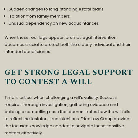
Sudden changes to long-standing estate plans
Isolation from family members
Unusual dependency on new acquaintances
When these red flags appear, prompt legal intervention
becomes crucial to protect both the elderly individual and their
intended beneficiaries.
GET STRONG LEGAL SUPPORT
TO CONTEST A WILL
Time is critical when challenging a will’s validity. Success
requires thorough investigation, gathering evidence and
building a compelling case that demonstrates how the will fails
to reflect the testator’s true intentions.
Fried Law Group
provides
the focused knowledge needed to navigate these sensitive
matters effectively.