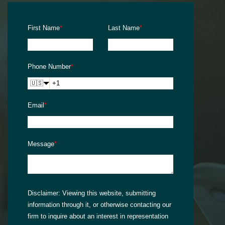
First Name
*
Last Name
*
Phone Number
*
🇺🇸
Email
*
Message
*
Disclaimer:
Viewing this website, submitting
information through it, or otherwise contacting our
firm to inquire about an interest in representation