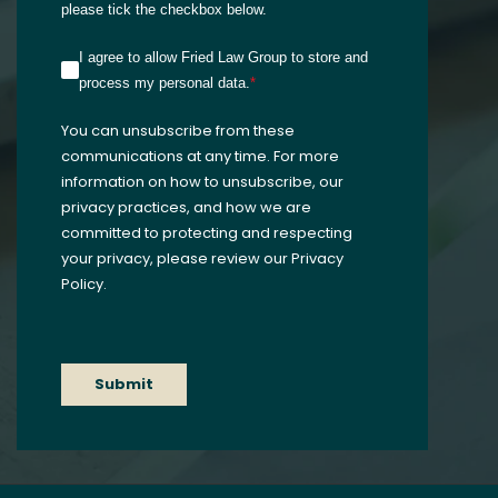
please tick the checkbox below.
I agree to allow Fried Law Group to store and
process my personal data.
*
You can unsubscribe from these
communications at any time. For more
information on how to unsubscribe, our
privacy practices, and how we are
committed to protecting and respecting
your privacy, please review our Privacy
Policy.
Submit