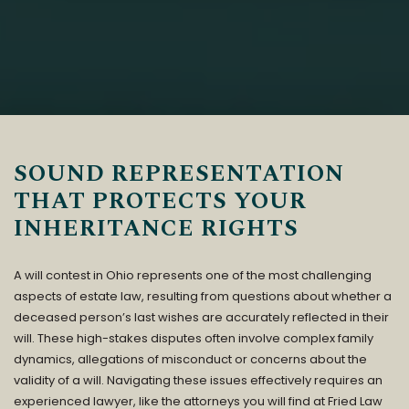
SOUND REPRESENTATION
THAT PROTECTS YOUR
INHERITANCE RIGHTS
A will contest in Ohio represents one of the most challenging
aspects of estate law, resulting from questions about whether a
deceased person’s last wishes are accurately reflected in their
will. These high-stakes disputes often involve complex family
dynamics, allegations of misconduct or concerns about the
validity of a will. Navigating these issues effectively requires an
experienced lawyer, like the attorneys you will find at
Fried Law