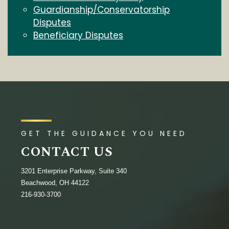
Guardianship/Conservatorship
Disputes
Beneficiary Disputes
GET THE GUIDANCE YOU NEED
CONTACT US
3201 Enterprise Parkway, Suite 340
Beachwood, OH 44122
216-930-3700