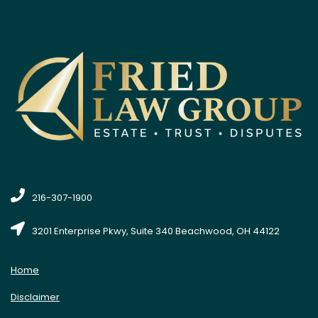
216-307-1900
3201 Enterprise Pkwy, Suite 340 Beachwood, OH 44122
Home
Disclaimer