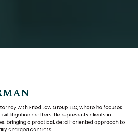
Y
RMAN
orney with Fried Law Group LLC, where he focuses
ivil litigation matters. He represents clients in
s, bringing a practical, detail-oriented approach to
ly charged conflicts.