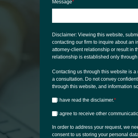
Message
*
Disclaimer:
Viewing this website, submit
contacting our firm to inquire about an 
attorney-client relationship or result in 
relationship is established only through
Contacting us through this website is a 
a consultation. Do not convey confident
through this website, and information s
I have read the disclaimer.
*
I agree to receive other communicati
In order to address your request, we ne
consent to us storing your personal data