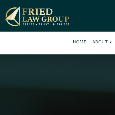
HOME
ABOUT