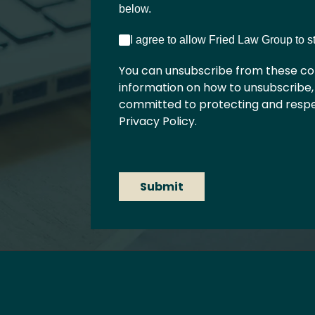
below.
I agree to allow Fried Law Group to 
You can unsubscribe from these co
information on how to unsubscribe,
committed to protecting and respec
Privacy Policy.
Submit