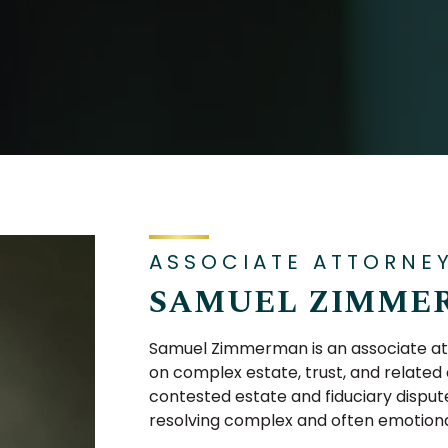
ASSOCIATE ATTORNE
SAMUEL ZIMME
Samuel Zimmerman is an associate att
on complex estate, trust, and related c
contested estate and fiduciary dispute
resolving complex and often emotional