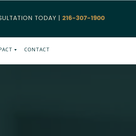
SULTATION TODAY |
216-307-1900
PACT
CONTACT