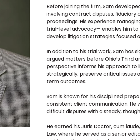
Before joining the firm, Sam developed 
involving contract disputes, fiduciary
proceedings. His experience managing
trial-level advocacy— enables him to q
develop litigation strategies focused on
In addition to his trial work, Sam has 
argued matters before Ohio’s Third and
perspective informs his approach to li
strategically, preserve critical issue
term outcomes.
Sam is known for his disciplined prepa
consistent client communication. He w
difficult disputes with a steady, thou
He earned his Juris Doctor, cum laude
Law, where he served as a senior edito