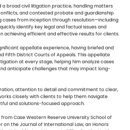
a broad civil litigation practice, handling matters
 conflicts, and contested probate and guardianship
 cases from inception through resolution—including
uickly identify key legal and factual issues and
 achieving efficient and effective results for clients.
significant appellate experience, having briefed and
 Fifth District Courts of Appeals. This appellate
tigation at every stage, helping him analyze cases
s and anticipate challenges that may impact long-
ration, attention to detail and commitment to clear,
orks closely with clients to help them navigate
ghtful and solutions-focused approach.
, from Case Western Reserve University School of
r on the Journal of International Law, an Honors