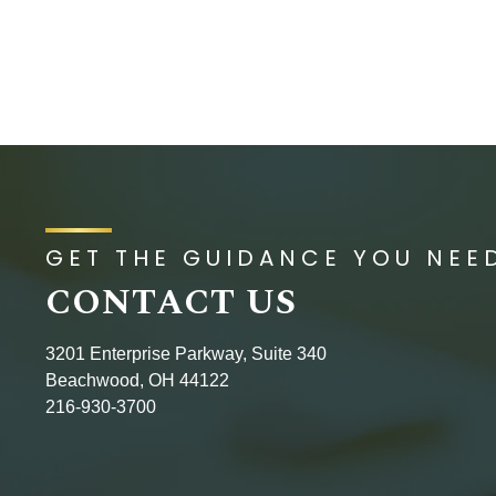
GET THE GUIDANCE YOU NEE
CONTACT US
3201 Enterprise Parkway, Suite 340
Beachwood, OH 44122
216-930-3700