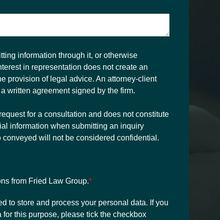
ting information through it, or otherwise
interest in representation does not create an
the provision of legal advice. An attorney-client
 a written agreement signed by the firm.
request for a consultation and does not constitute
ial information when submitting an inquiry
o conveyed will not be considered confidential.
ons from Fried Law Group.
*
ed to store and process your personal data. If you
 for this purpose, please tick the checkbox