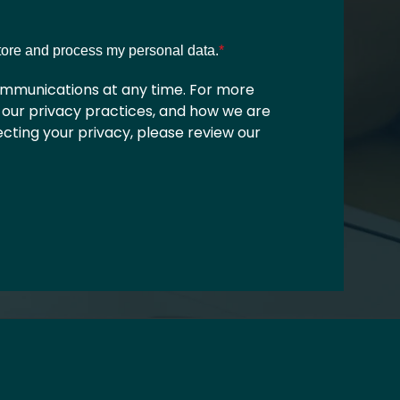
store and process my personal data.
*
mmunications at any time. For more
 our privacy practices, and how we are
ting your privacy, please review our