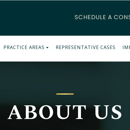
SCHEDULE A CON
PRACTICE AREAS
REPRESENTATIVE CASES
IM
ABOUT US