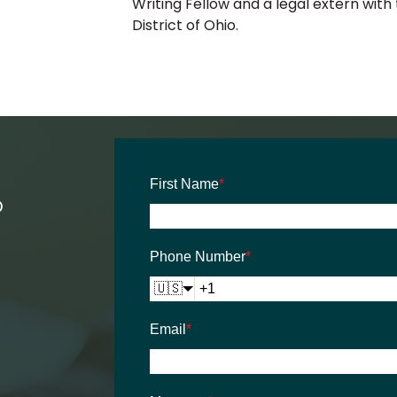
Writing Fellow and a legal extern with
District of Ohio.
First Name
*
D
Phone Number
*
🇺🇸
Email
*