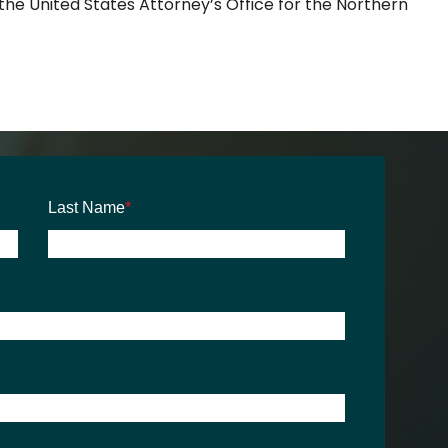
 the United States Attorney’s Office for the Northern
Last Name
*